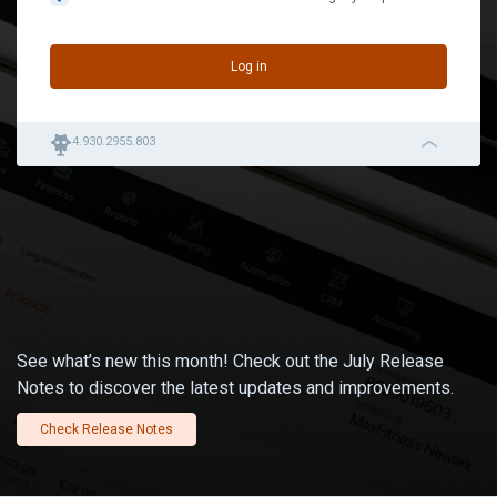
Log in
robot
4.930.2955.803
navigation_left_2
See what’s new this month! Check out the July Release
Notes to discover the latest updates and improvements.
Check Release Notes