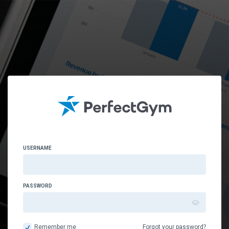
USERNAME
PASSWORD
Remember me
Forgot your password?